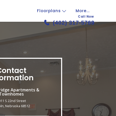
Floorplans
More...
Call Now
(402) 317-5769
Contact
formation
idge Apartments &
Townhomes
011 S 22nd Street
oln, Nebraska 68512