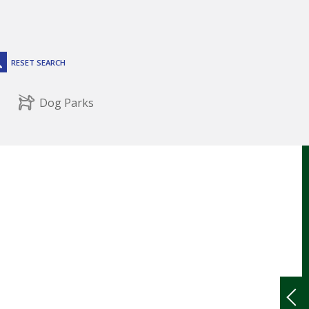
RESET SEARCH
Dog Parks