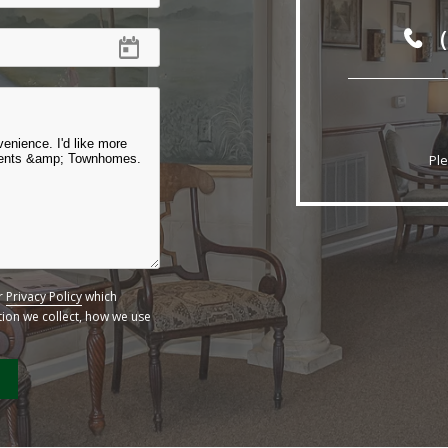
Ple
ur
Privacy Policy
which
ation we collect, how we use