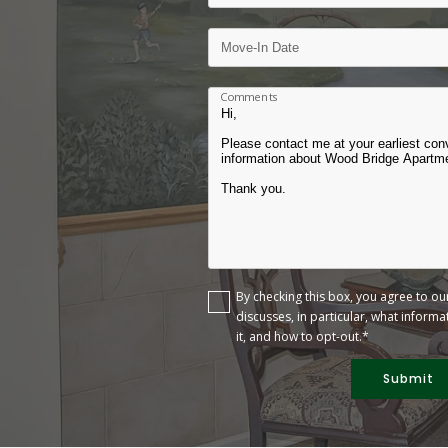
Comments
By checking this box, you agree to o
discusses, in particular, what inform
it, and how to opt-out.*
Submit