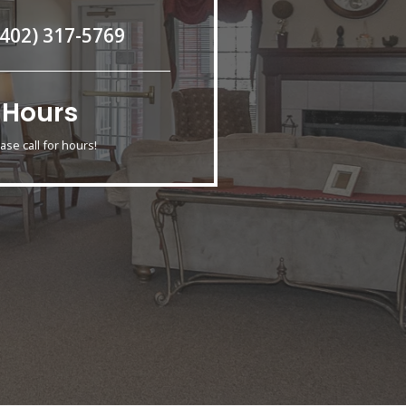
(402) 317-5769
Hours
ase call for hours!