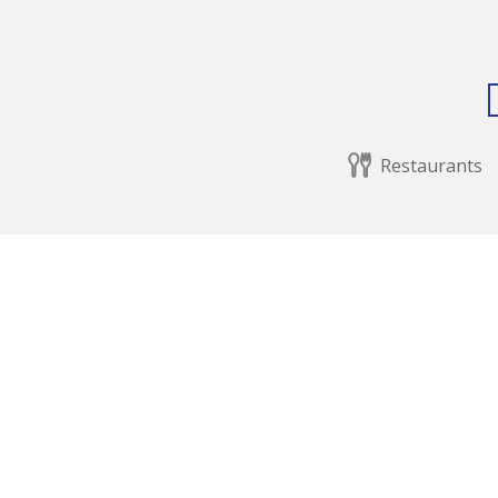
Restaurants