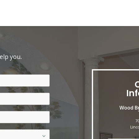
elp you.
In
Wood Br
7
Linc