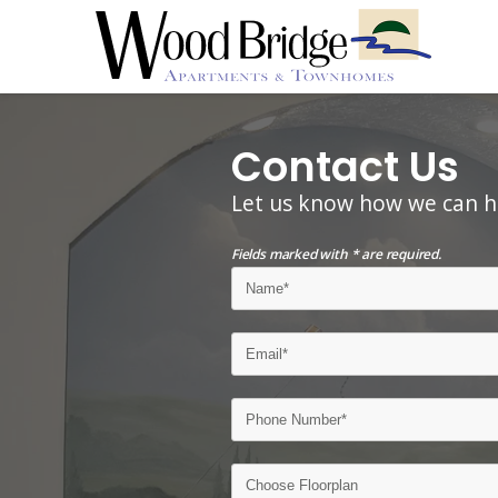
Contact Us
Let us know how we can h
Fields marked with * are required.